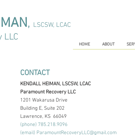
IMAN
,
LSCSW, LCAC
y LLC
HOME
ABOUT
SER
CONTACT
KENDALL HEIMAN, LSCSW, LCAC
Paramount Recovery LLC
1201 Wakarusa Drive
Building E, Suite 202
Lawrence, KS 66049
(phone) 785.218.9096
(email)
ParamountRecoveryLLC@gmail.com