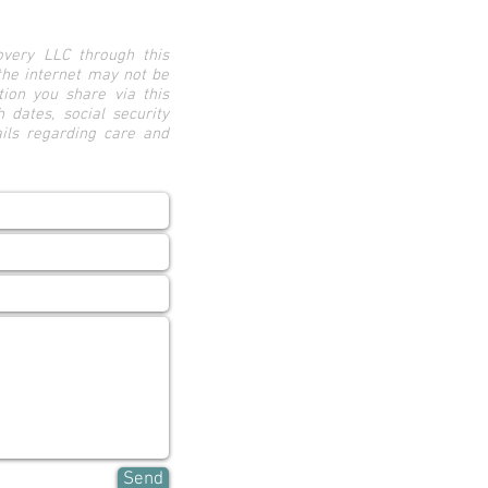
very LLC through this
the internet may not be
ion you share via this
h dates, social security
ails regarding care and
Send