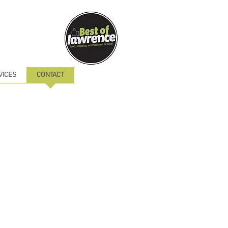
VICES
CONTACT