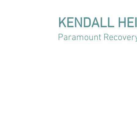
KENDALL HE
Paramount Recover