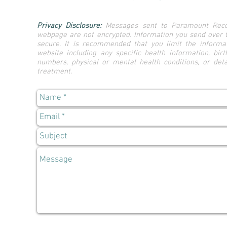
Privacy Disclosure:
Messages sent to Paramount Reco
webpage are not encrypted. Information you send over 
secure. It is recommended that you limit the informat
website including any specific health information, birt
numbers, physical or mental health conditions, or det
treatment.